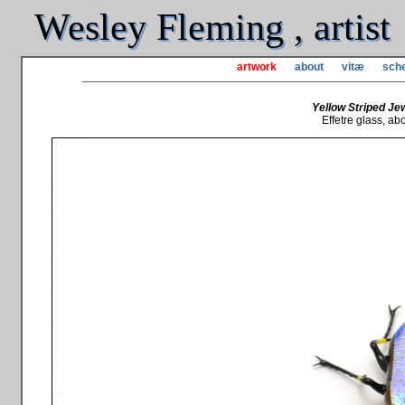
Wesley Fleming , artist
artwork
about
vitæ
sche
Yellow Striped Jew
Effetre glass, abou