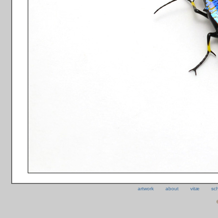
artwork
about
vitæ
sc