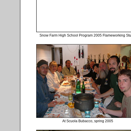
Snow Farm High School Program 2005 Flameworking Stu
At Scuola Bubacco, spring 2005