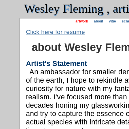
Wesley Fleming , arti
artwork
about
vitæ
sche
Click here for resume
about Wesley Fle
Artist's Statement
An ambassador for smaller de
of the earth, I hope to rekindle
curiosity for nature with my fant
realism. I've focused more than
decades honing my glassworking
and try to capture the essence o
actual species with intricate deta