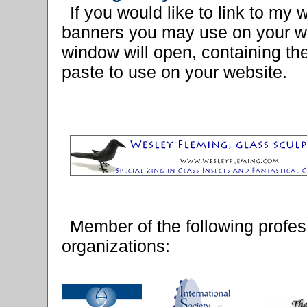
If you would like to link to my
banners you may use on your we
window will open, containing t
paste to use on your website.
Member of the following profes
organizations: