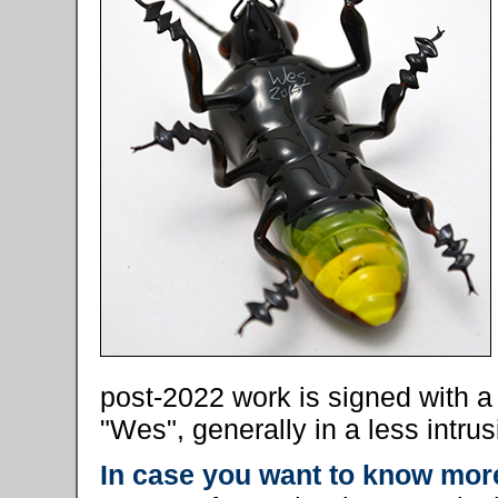
post-2022 work is signed with 
"Wes", generally in a less intrus
In case you want to know more