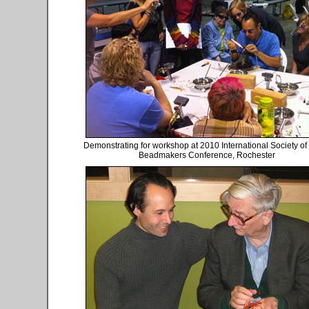
Demonstrating for workshop at 2010 International Society of
Beadmakers Conference, Rochester