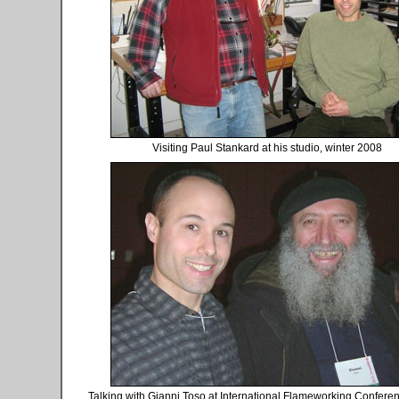
Visiting Paul Stankard at his studio, winter 2008
Talking with Gianni Toso at International Flameworking Conferen