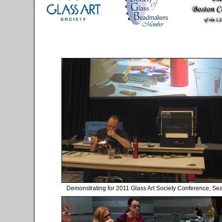
Demonstrating for 2011 Glass Art Society Conference, Sea