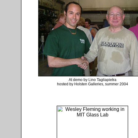
At demo by Lino Tagliapietra
hosted by Holsten Galleries, summer 2004