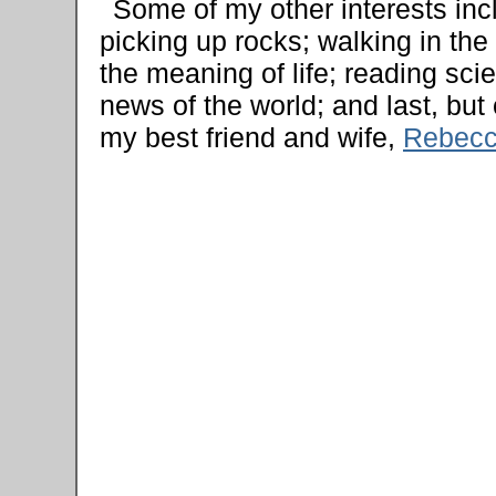
Some of my other interests inc
picking up rocks; walking in t
the meaning of life; reading sci
news of the world; and last, but 
my best friend and wife,
Rebec