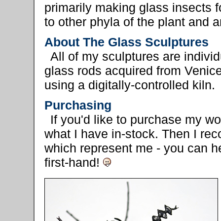
primarily making glass insects f
to other phyla of the plant and
About The Glass Sculptures
All of my sculptures are indivi
glass rods acquired from Venice
using a digitally-controlled kiln.
Purchasing
If you'd like to purchase my w
what I have in-stock. Then I rec
which represent me - you can 
first-hand!