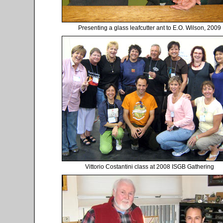
Presenting a glass leafcutter ant to E.O. Wilson, 2009
Vittorio Costantini class at 2008 ISGB Gathering