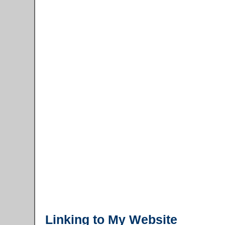
Linking to My Website