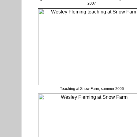
2007
Teaching at Snow Farm, summer 2006