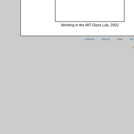
Working in the MIT Glass Lab, 2002
artwork
about
vitæ
sc