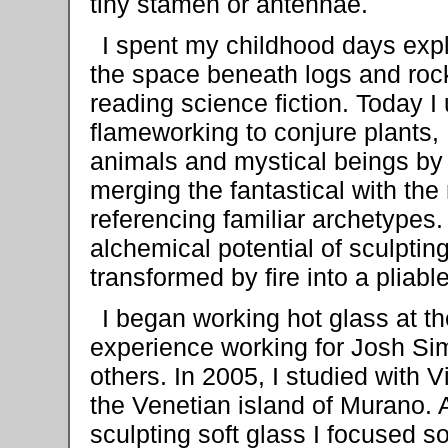
tiny stamen or antennae.
I spent my childhood days exp
the space beneath logs and roc
reading science fiction. Today I
flameworking to conjure plants,
animals and mystical beings by
merging the fantastical with the
referencing familiar archetypes.
alchemical potential of sculpting
transformed by fire into a pliabl
I began working hot glass at t
experience working for Josh S
others. In 2005, I studied with 
the Venetian island of Murano. A
sculpting soft glass I focused s