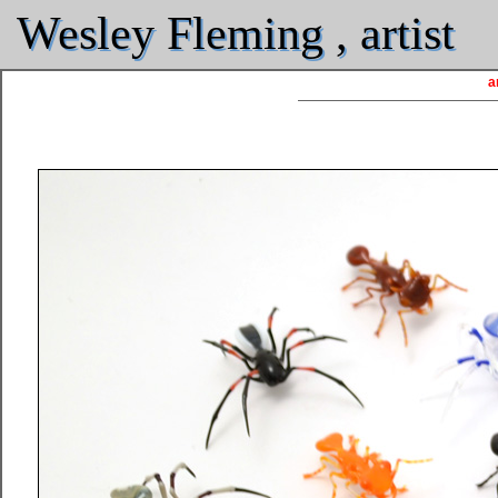
Wesley Fleming , artist
a