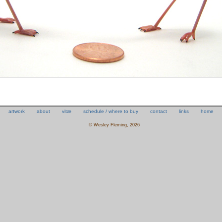
artwork
about
vitæ
schedule / where to buy
contact
links
home
© Wesley Fleming, 2026