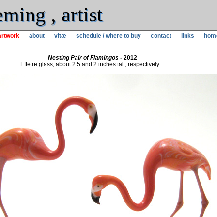
ming , artist
artwork
about
vitæ
schedule / where to buy
contact
links
hom
Nesting Pair of Flamingos
- 2012
Effetre glass, about 2.5 and 2 inches tall, respectively