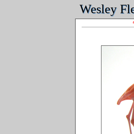
Wesley Fle