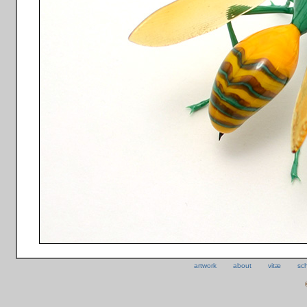
artwork
about
vitæ
sc