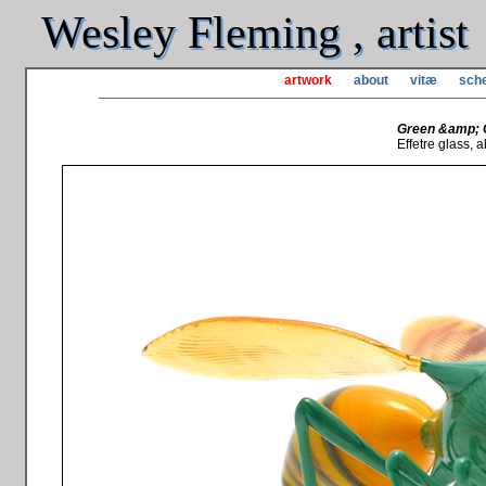
Wesley Fleming , artist
artwork
about
vitæ
sche
Green &amp; 
Effetre glass, ab