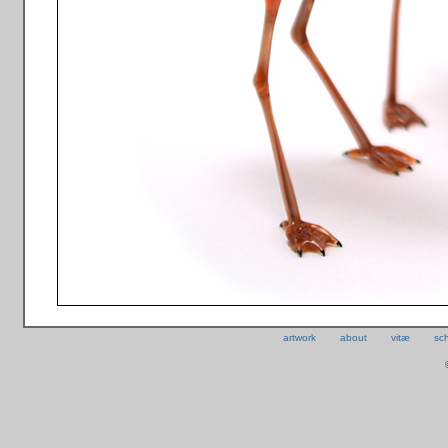
artwork
about
vitæ
sc