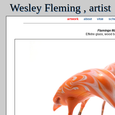
Wesley Fleming , artist
artwork
about
vitæ
sche
Flamingo Ma
Effetre glass, wood b