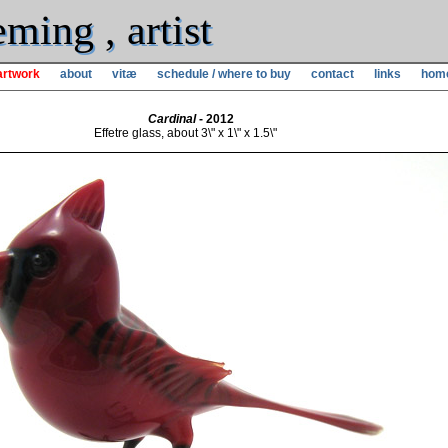
ming , artist
artwork
about
vitæ
schedule / where to buy
contact
links
hom
Cardinal
- 2012
Effetre glass, about 3\" x 1\" x 1.5\"