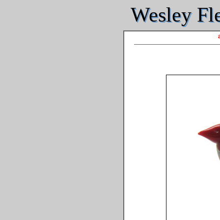
Wesley Fle