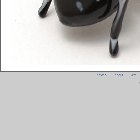
artwork
about
vitæ