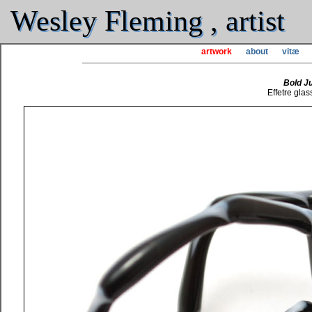
Wesley Fleming , artist
artwork
about
vitæ
Bold J
Effetre glas